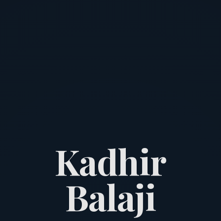
K
a
d
h
i
r
B
a
l
a
j
i