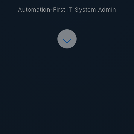
Automation-First IT System Admin